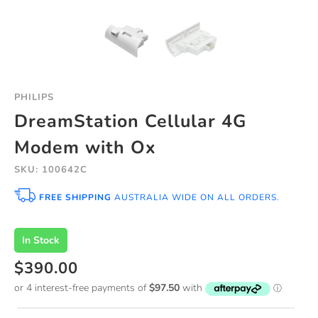
PHILIPS
DreamStation Cellular 4G
Modem with Ox
SKU: 100642C
FREE SHIPPING
AUSTRALIA WIDE ON ALL ORDERS.
In Stock
$390.00