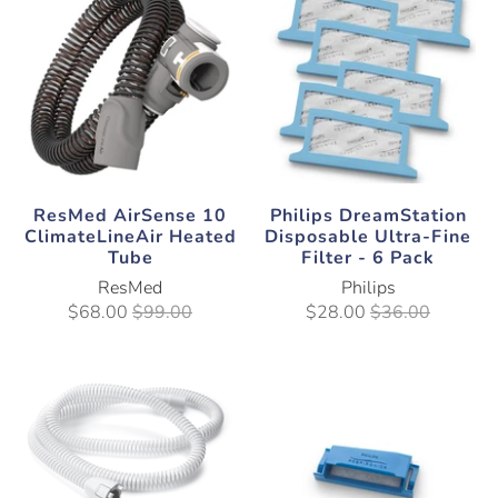
ResMed AirSense 10
Philips DreamStation
ClimateLineAir Heated
Disposable Ultra-Fine
Tube
Filter - 6 Pack
ResMed
Philips
$68.00
$99.00
$28.00
$36.00