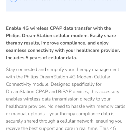
Enable 4G wireless CPAP data transfer with the
Philips DreamStation cellular modem. Easily share
therapy results, improve compliance, and enjoy
seamless connectivity with your healthcare provider.
Includes 5 years of cellular data.
Stay connected and simplify your therapy management
with the Philips DreamStation 4G Modem Cellular
Connectivity module. Designed specifically for
DreamStation CPAP and BiPAP devices, this accessory
enables wireless data transmission directly to your
healthcare provider. No need to hassle with memory cards
or manual uploads—your therapy compliance data is
securely shared through a cellular network, ensuring you
receive the best support and care in real time. This 4G