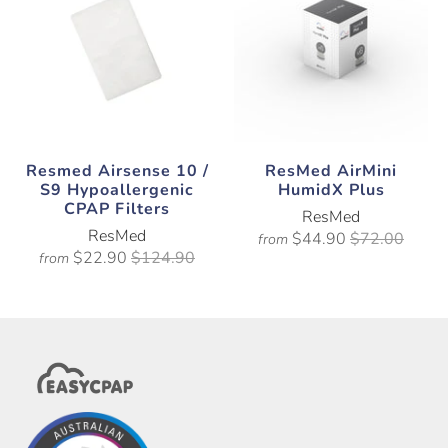
Resmed Airsense 10 /
ResMed AirMini
S9 Hypoallergenic
HumidX Plus
CPAP Filters
ResMed
ResMed
$44.90
$72.00
from
$22.90
$124.90
from