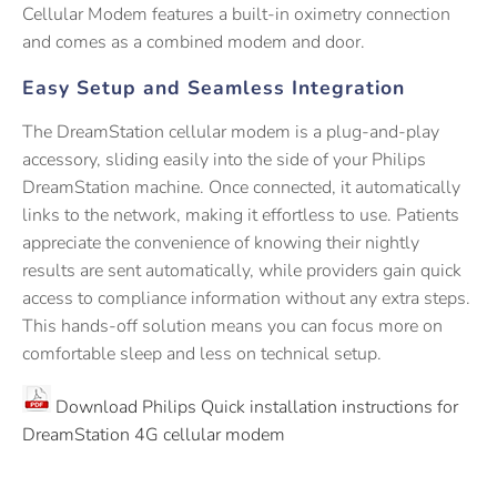
Cellular Modem features a built-in oximetry connection
and comes as a combined modem and door.
Easy Setup and Seamless Integration
The DreamStation cellular modem is a plug-and-play
accessory, sliding easily into the side of your Philips
DreamStation machine. Once connected, it automatically
links to the network, making it effortless to use. Patients
appreciate the convenience of knowing their nightly
results are sent automatically, while providers gain quick
access to compliance information without any extra steps.
This hands-off solution means you can focus more on
comfortable sleep and less on technical setup.
Download Philips Quick installation instructions for
DreamStation 4G cellular modem