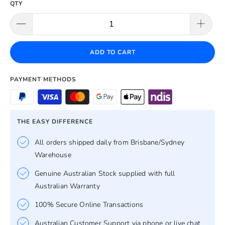
QTY
ADD TO CART
PAYMENT METHODS
THE EASY DIFFERENCE
All orders shipped daily from Brisbane/Sydney
Warehouse
Genuine Australian Stock supplied with full
Australian Warranty
100% Secure Online Transactions
Australian Customer Support via phone or live chat