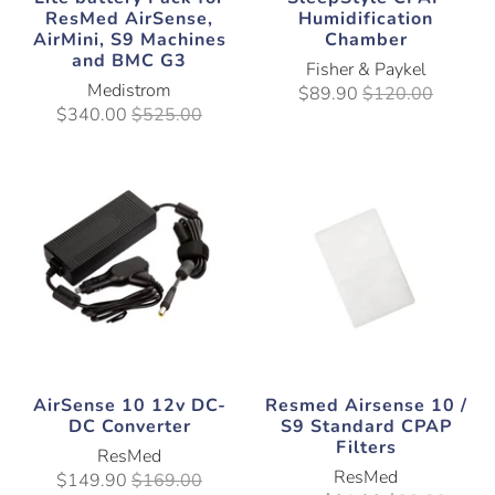
ResMed AirSense,
Humidification
AirMini, S9 Machines
Chamber
and BMC G3
Fisher & Paykel
Medistrom
$89.90
$120.00
$340.00
$525.00
AirSense 10 12v DC-
Resmed Airsense 10 /
DC Converter
S9 Standard CPAP
Filters
ResMed
ResMed
$149.90
$169.00