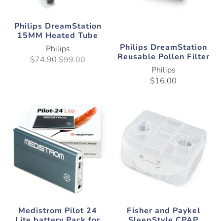
Philips DreamStation
15MM Heated Tube
Philips DreamStation
Philips
Reusable Pollen Filter
$74.90
$99.00
Philips
$16.00
Medistrom Pilot 24
Fisher and Paykel
Lite battery Pack for
SleepStyle CPAP