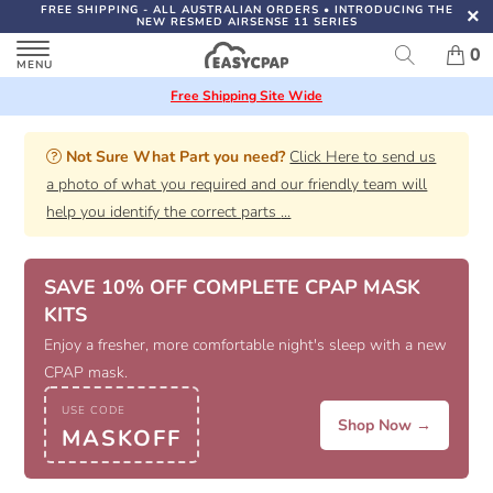
FREE SHIPPING
- ALL AUSTRALIAN ORDERS
•
INTRODUCING THE
NEW RESMED AIRSENSE 11 SERIES
0
Free Shipping Site Wide
Not Sure What Part you need?
Click Here to send us
a photo of what you required and our friendly team will
help you identify the correct parts
...
SAVE 10% OFF COMPLETE CPAP MASK
KITS
Enjoy a fresher, more comfortable night's sleep with a new
CPAP mask.
USE CODE
Shop Now →
MASKOFF