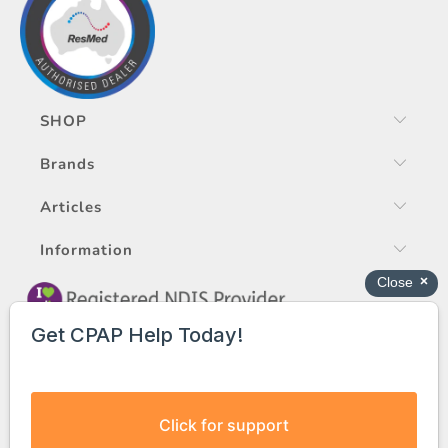
SHOP
Brands
Articles
Information
© 2026
EASY CPAP PTY LTD
ABN 95 624 080 002