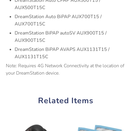
DreamStation Auto CPAP AUX500T15 /
AUX500T15C
DreamStation Auto BiPAP AUX700T15 /
AUX700T15C
DreamStation BiPAP autoSV AUX900T15 /
AUX900T15C
DreamStation BiPAP AVAPS AUX1131T15 /
AUX1131T15C
Note: Requires 4G Network Connectivity at the location of
your DreamStation device.
Related Items