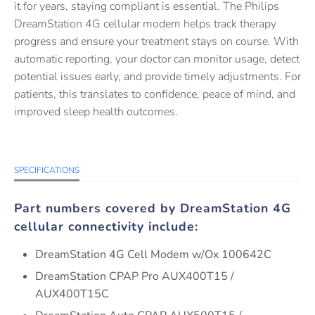
it for years, staying compliant is essential. The Philips
DreamStation 4G cellular modem helps track therapy
progress and ensure your treatment stays on course. With
automatic reporting, your doctor can monitor usage, detect
potential issues early, and provide timely adjustments. For
patients, this translates to confidence, peace of mind, and
improved sleep health outcomes.
SPECIFICATIONS
Part numbers covered by DreamStation 4G
cellular connectivity include:
DreamStation 4G Cell Modem w/Ox 100642C
DreamStation CPAP Pro AUX400T15 /
AUX400T15C