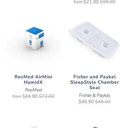
$21.90
$99.00
from
ResMed AirMini
Fisher and Paykel
HumidX
SleepStyle Chamber
Seal
ResMed
Fisher & Paykel
$44.90
$72.00
from
$46.90
$49.00