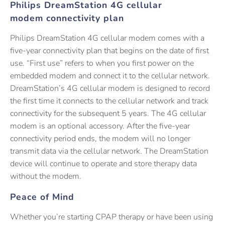
Philips DreamStation 4G cellular
modem connectivity plan
Philips DreamStation 4G cellular modem comes with a
five-year connectivity plan that begins on the date of first
use. “First use” refers to when you first power on the
embedded modem and connect it to the cellular network.
DreamStation’s 4G cellular modem is designed to record
the first time it connects to the cellular network and track
connectivity for the subsequent 5 years. The 4G cellular
modem is an optional accessory. After the five-year
connectivity period ends, the modem will no longer
transmit data via the cellular network. The DreamStation
device will continue to operate and store therapy data
without the modem.
Peace of Mind
Whether you’re starting CPAP therapy or have been using