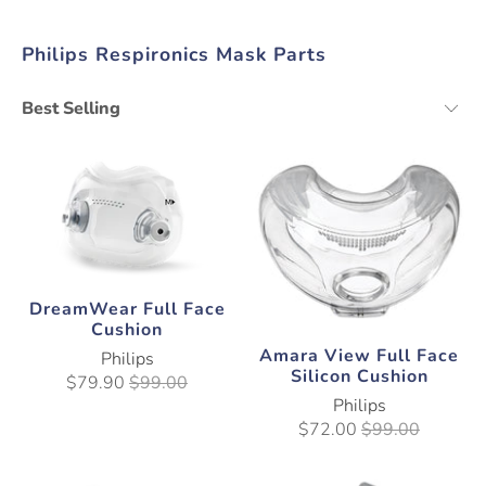
Philips Respironics Mask Parts
DreamWear Full Face
Cushion
Amara View Full Face
Philips
Silicon Cushion
$79.90
$99.00
Philips
$72.00
$99.00