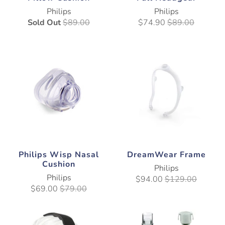
Philips
Philips
Sold Out
$89.00
$74.90
$89.00
Philips Wisp Nasal
DreamWear Frame
Cushion
Philips
Philips
$94.00
$129.00
$69.00
$79.00