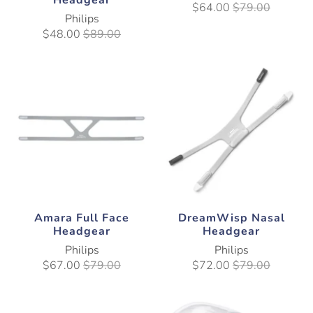
Headgear
$64.00
$79.00
Philips
$48.00
$89.00
Amara Full Face
DreamWisp Nasal
Headgear
Headgear
Philips
Philips
$67.00
$79.00
$72.00
$79.00