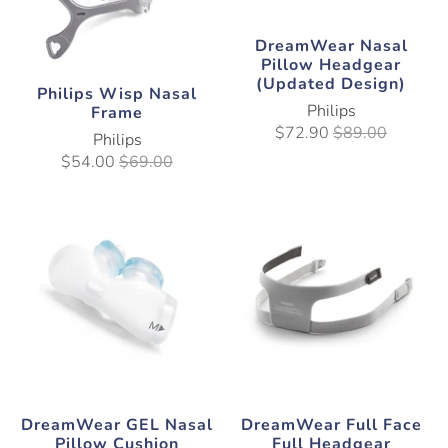
DreamWear Nasal
Pillow Headgear
(Updated Design)
Philips Wisp Nasal
Philips
Frame
$72.90
$89.00
Philips
$54.00
$69.00
DreamWear GEL Nasal
DreamWear Full Face
Pillow Cushion
Full Headgear