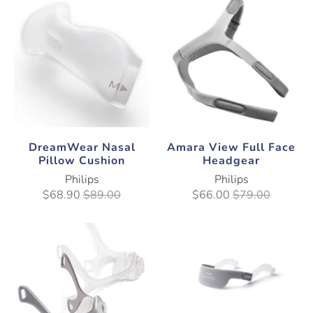
DreamWear Nasal
Amara View Full Face
Pillow Cushion
Headgear
Philips
Philips
$68.90
$89.00
$66.00
$79.00