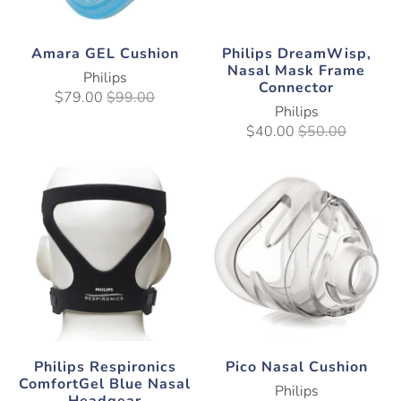
Amara GEL Cushion
Philips DreamWisp,
Nasal Mask Frame
Philips
Connector
$79.00
$99.00
Philips
$40.00
$50.00
Philips Respironics
Pico Nasal Cushion
ComfortGel Blue Nasal
Philips