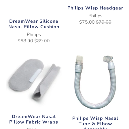
Philips Wisp Headgear
Philips
DreamWear Silicone
$75.00
$79.00
Nasal Pillow Cushion
Philips
$68.90
$89.00
DreamWear Nasal
Philips Wisp Nasal
Pillow Fabric Wraps
Tube & Elbow