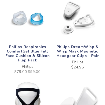
Philips Respironics
Philips DreamWisp &
ComfortGel Blue Full
Wisp Mask Magnetic
Face Cushion & Silicon
Headgear Clips - Pair
Flap Pack
Philips
Philips
$24.95
$79.00
$99.00