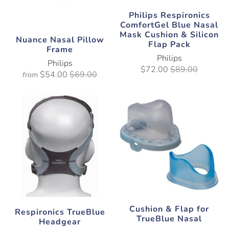
Philips Respironics
ComfortGel Blue Nasal
Mask Cushion & Silicon
Nuance Nasal Pillow
Flap Pack
Frame
Philips
Philips
$72.00
$89.00
$54.00
$69.00
from
Cushion & Flap for
Respironics TrueBlue
TrueBlue Nasal
Headgear