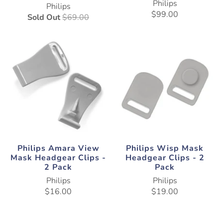
Philips
Philips
$99.00
Sold Out
$69.00
Philips Amara View
Philips Wisp Mask
Mask Headgear Clips -
Headgear Clips - 2
2 Pack
Pack
Philips
Philips
$16.00
$19.00