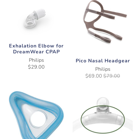
Exhalation Elbow for
DreamWear CPAP
Philips
Pico Nasal Headgear
$29.00
Philips
$69.00
$79.00