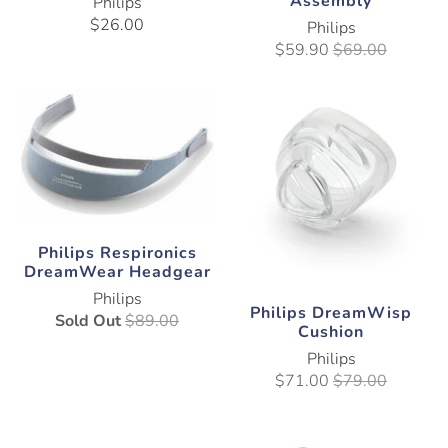
Assembly
Philips
$26.00
Philips
$59.90
$69.00
Philips Respironics
DreamWear Headgear
Philips
Philips DreamWisp
Sold Out
$89.00
Cushion
Philips
$71.00
$79.00