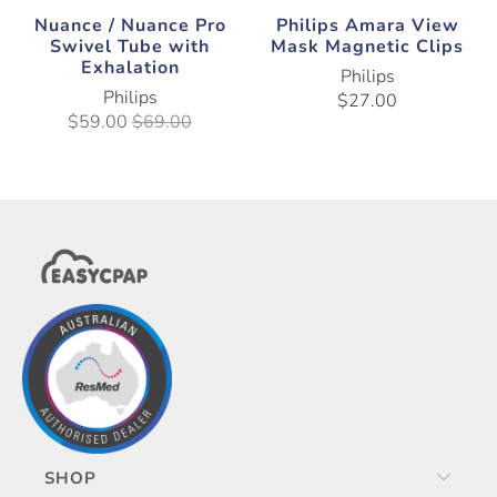
Nuance / Nuance Pro
Philips Amara View
Swivel Tube with
Mask Magnetic Clips
Exhalation
Philips
Philips
$27.00
$59.00
$69.00
SHOP