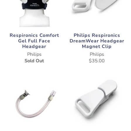
Respironics Comfort
Philips Respironics
Gel Full Face
DreamWear Headgear
Headgear
Magnet Clip
Philips
Philips
Sold Out
$35.00