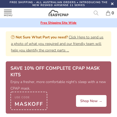
FREE SHIPPING
- ALL AUSTRALIAN ORDERS
•
INTRODUCING THE
NEW RESMED AIRSENSE 11 SERIES
0
Free Shipping Site Wide
Not Sure What Part you need?
Click Here to send us
a photo of what you required and our friendly team will
help you identify the correct parts
...
SAVE 10% OFF COMPLETE CPAP MASK
KITS
Enjoy a fresher, more comfortable night's sleep with a new
CPAP mask.
USE CODE
Shop Now →
MASKOFF