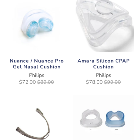
Nuance / Nuance Pro
Amara Silicon CPAP
Gel Nasal Cushion
Cushion
Philips
Philips
$72.00
$89.00
$78.00
$99.00