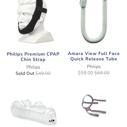
Amara View Full Face
Philips Premium CPAP
Quick Release Tube
Chin Strap
Philips
Philips
$59.00
$69.00
Sold Out
$49.00