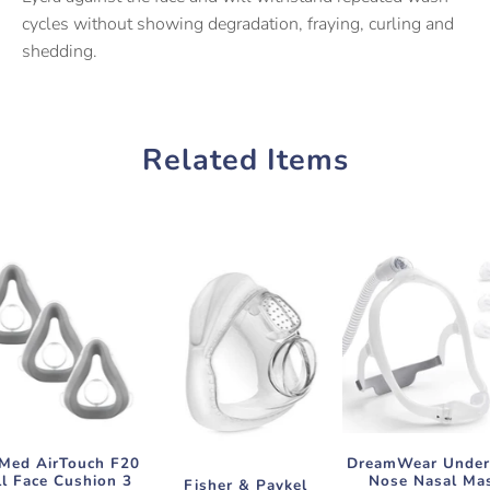
cycles without showing degradation, fraying, curling and
shedding.
Related Items
Med AirTouch F20
DreamWear Under
ll Face Cushion 3
Nose Nasal Ma
Fisher & Paykel