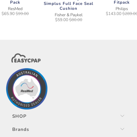
Pack
Fitpack
Simplus Full Face Seal
Cushion
ResMed
Philips
$65.90
$99.00
$143.00
$289.0
Fisher & Paykel
$59.00
$80.00
SHOP
Brands