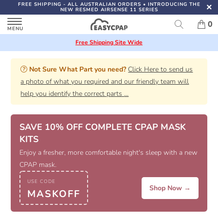
FREE SHIPPING
- ALL AUSTRALIAN ORDERS
•
INTRODUCING THE
NEW RESMED AIRSENSE 11 SERIES
0
Free Shipping Site Wide
Not Sure What Part you need?
Click Here to send us
a photo of what you required and our friendly team will
help you identify the correct parts
...
SAVE 10% OFF COMPLETE CPAP MASK
KITS
Enjoy a fresher, more comfortable night's sleep with a new
CPAP mask.
USE CODE
Shop Now →
MASKOFF