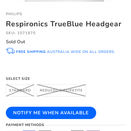
PHILIPS
Respironics TrueBlue Headgear
SKU: 1071875
Sold Out
FREE SHIPPING
AUSTRALIA WIDE ON ALL ORDERS.
SELECT SIZE
STANDARD
REDUCED SIZE/PETITE
NOTIFY ME WHEN AVAILABLE
PAYMENT METHODS