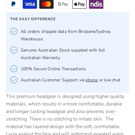
THE EASY DIFFERENCE
All orders shipped daily from Brisbane/Sydney
Warehouse
Genuine Australian Stock supplied with full
Australian Warranty
100% Secure Online Transactions
Australian Customer Support via
phone
or live chat
This premium headgear is designed using higher quality
materials, which results in a more comfortable, durable
and longer-lasting headgear and also prevents over-
stretching. There is no stitching to irritate skin. The
material has layered design with the soft, comfortable
Lycra against the face and will withstand repeated wash